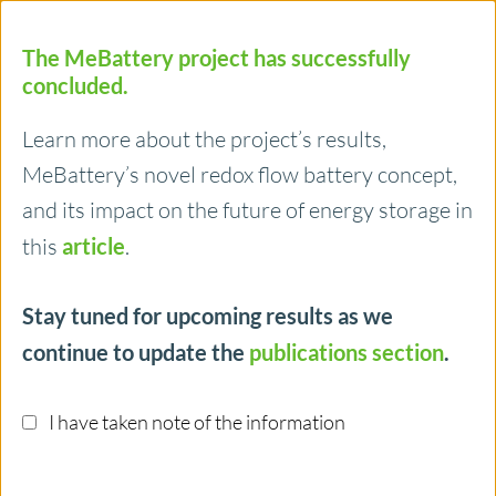
Menu
The MeBattery project has successfully
Funding
concluded.
€ 2.5 Mio
Learn more about the project’s results,
MeBattery’s novel redox flow battery concept,
and its impact on the future of energy storage in
Team
this
article
.
6 Partners
Stay tuned for upcoming results as we
continue to update the
publications section
.
Contact us!
I have taken note of the information
Imprint
Privacy
News & Events