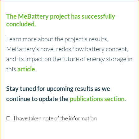
The MeBattery project has successfully
concluded.
Learn more about the project’s results,
MeBattery’s novel redox flow battery concept,
Menu
and its impact on the future of energy storage in
this
article
.
14/04/2023
Stay tuned for upcoming results as we
How ISTA is striving to make batteries
continue to update the
publications section
.
more environmentally friendly and
more efficient
I have taken note of the information
Cutting-edge battery technologies are central to
transitioning to a climate-neutral and sustainable