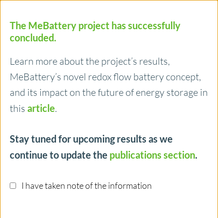
The MeBattery project has successfully
concluded.
Learn more about the project’s results,
MeBattery’s novel redox flow battery concept,
Menu
and its impact on the future of energy storage in
this
article
.
Ruhr-Universität Bochum
Stay tuned for upcoming results as we
continue to update the
publications section
.
One of Wolfgang Schuhmann lab goals is to
evaluate and understand the activity of
I have taken note of the information
electrocatalysts in fuel cells and electrolysers. The
lab is one of those groups that have substantially